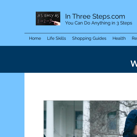
In Three Steps.com
You Can Do Anything in 3 Steps
Home
Life Skills
Shopping Guides
Health
Re
W