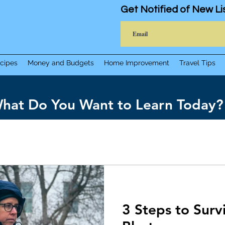
Get Notified of New Li
cipes
Money and Budgets
Home Improvement
Travel Tips
hat Do You Want to Learn Today?
3 Steps to Sur