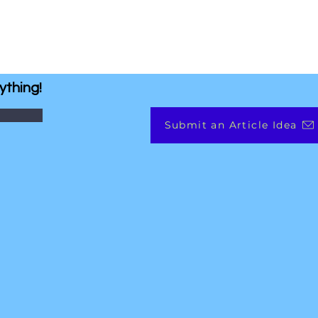
ything!
Submit an Article Idea