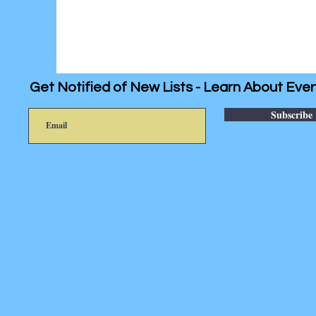
Get Notified of New Lists - Learn About Ever
Subscribe