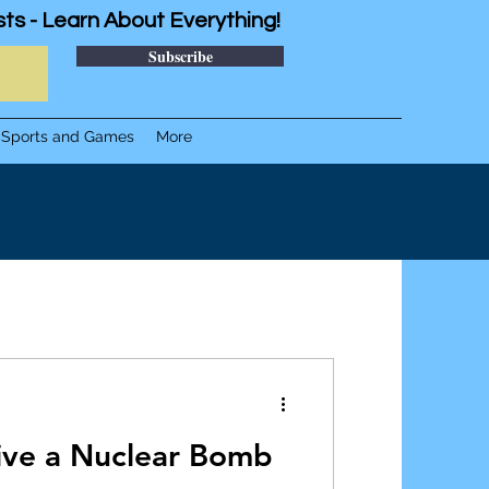
sts - Learn About Everything!
Subscribe
Sports and Games
More
vive a Nuclear Bomb