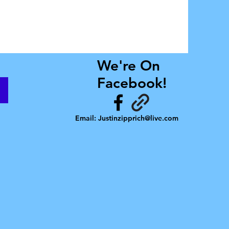
We're On
Facebook!
Email:
Justinzipprich@live.com