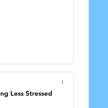
ing Less Stressed