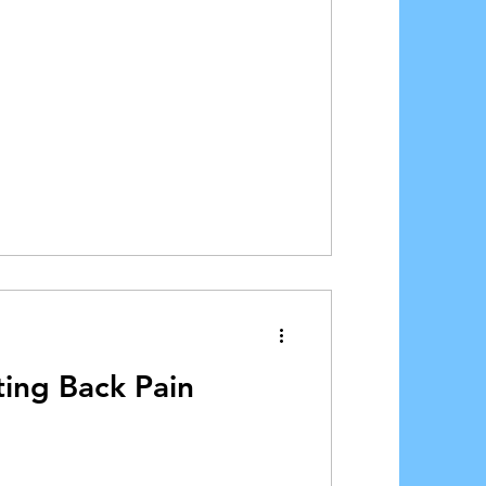
ting Back Pain