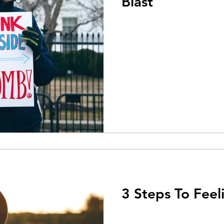
Blast
3 Steps To Feel