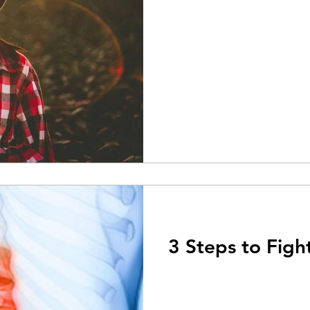
3 Steps to Figh