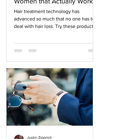
Women that Actually Work
Hair treatment technology has
advanced so much that no one has to
deal with hair loss. Try these products
to get the hair you deserve.
Justin Zipprich