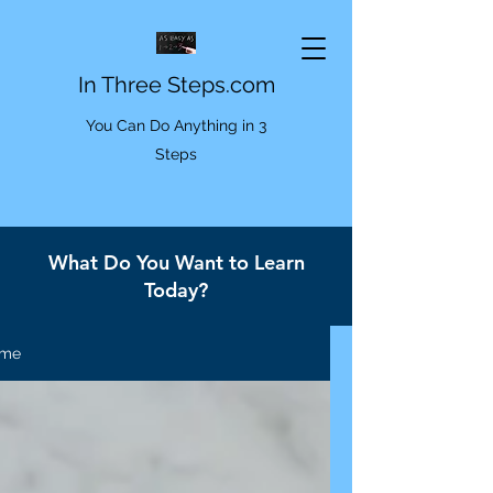
In Three Steps.com
You Can Do Anything in 3
Steps
What Do You Want to Learn
Today?
me