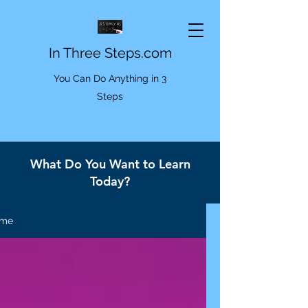
In Three Steps.com
You Can Do Anything in 3
Steps
What Do You Want to Learn
Today?
me