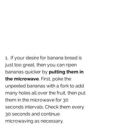
1.  If your desire for banana bread is 
just too great, then you can ripen 
bananas quicker by 
putting them in 
the microwave
. First, poke the 
unpeeled bananas with a fork to add 
many holes all over the fruit, then put 
them in the microwave for 30 
seconds intervals. Check them every 
30 seconds and continue 
microwaving as necessary.