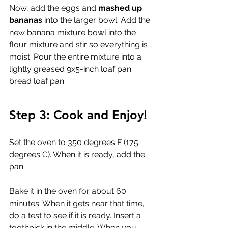
Now, add the eggs and 
mashed up 
bananas
 into the larger bowl. Add the 
new banana mixture bowl into the 
flour mixture and stir so everything is 
moist. Pour the entire mixture into a 
l
ightly greased 9x5-inch loaf pan
bread loaf pan.
Step 3: Cook and Enjoy!
Set the oven to 350 degrees F (175 
degrees C). When it is ready, add the 
pan.
Bake it in the oven for about 60 
minutes. When it gets near that time, 
do a test to see if it is ready. Insert a 
toothpick in the middle. When you 