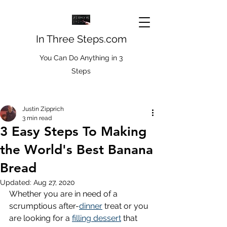
In Three Steps.com
You Can Do Anything in 3
Steps
Justin Zipprich
3 min read
3 Easy Steps To Making
the World's Best Banana
Bread
Updated:
Aug 27, 2020
Whether you are in need of a 
scrumptious after-
dinner
 treat or you 
are looking for a 
filling dessert
 that 