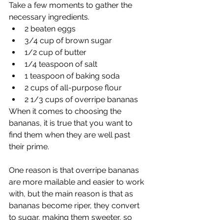
Take a few moments to gather the 
necessary ingredients. 
2 beaten eggs
3/4 cup of brown sugar
1/2 cup of butter
1/4 teaspoon of salt
1 teaspoon of baking soda
2 cups of all-purpose flour
2 1/3 cups of overripe bananas
When it comes to choosing the 
bananas, it is true that you want to 
find them when they are well past 
their prime. 
One reason is that overripe bananas 
are more mailable and easier to work 
with, but the main reason is that as 
bananas become riper, they convert 
to sugar, making them sweeter, so 