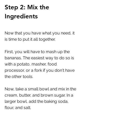
Step 2: Mix the 
Ingredients
Now that you have what you need, it 
is time to put it all together. 
First, you will have to mash up the 
bananas. The easiest way to do so is 
with a potato, masher, food 
processor, or a fork if you don't have 
the other tools.
Now, take a small bowl and mix in the 
cream, butter, and brown sugar. In a 
larger bowl, add the baking soda, 
flour, and salt. 