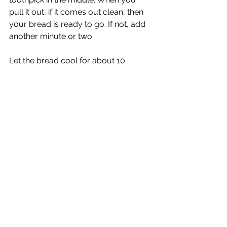
pull it out, if it comes out clean, then 
your bread is ready to go. If not, add 
another minute or two.
Let the bread cool for about 10 
minutes before serving it up.
Now enjoy your delicious treat! 