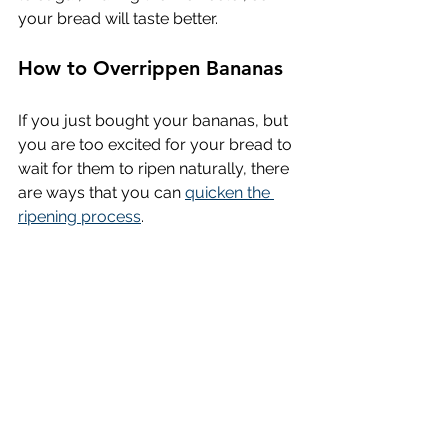
your bread will taste better.
How to Overrippen Bananas
If you just bought your bananas, but 
you are too excited for your bread to 
wait for them to ripen naturally, there 
are ways that you can 
quicken the 
ripening process
.