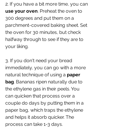
2. If you have a bit more time, you can 
use your oven
. Preheat the oven to 
300 degrees and put them on a 
parchment-covered baking sheet. Set 
the oven for 30 minutes, but check 
halfway through to see if they are to 
your liking.
3. If you don't need your bread 
immediately, you can go with a more 
natural technique of using a 
paper 
bag
. Bananas ripen naturally due to 
the 
ethylene gas in their peels. You 
can quicken that process over a 
couple do days by putting them in a 
paper bag, which traps the ethylene 
and helps it 
absorb quicker. The 
process can take 1-3 days.