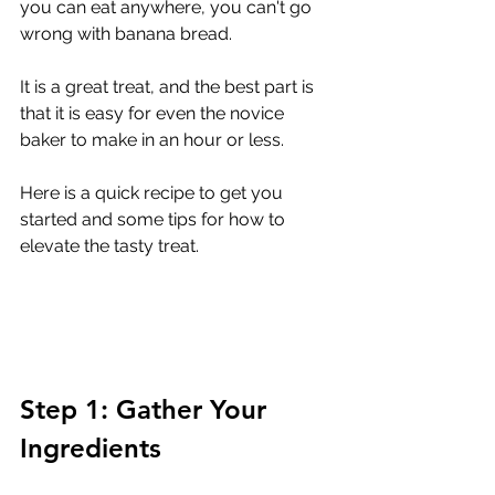
you can eat anywhere, you can't go 
wrong with banana bread.
It is a great treat, and the best part is 
that it is easy for even the novice 
baker to make in an hour or less.
Here is a quick recipe to get you 
started and some tips for how to 
elevate the tasty treat. 
Step 1: Gather Your 
Ingredients