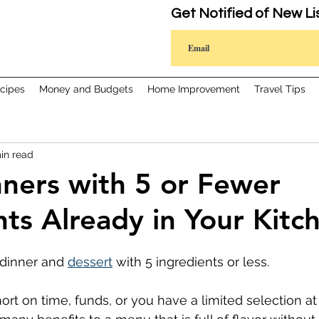
Get Notified of New Li
cipes
Money and Budgets
Home Improvement
Travel Tips
in read
nners with 5 or Fewer
nts Already in Your Kitc
dinner and 
dessert
 with 5 ingredients or less.
rt on time, funds, or you have a limited selection at