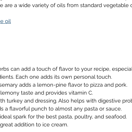
re are a wide variety of oils from standard vegetable 
e oil
erbs can add a touch of flavor to your recipe, especial
ients. Each one adds its own personal touch.
semary adds a lemon-pine flavor to pizza and pork.
 lemony taste and provides vitamin C.
ith turkey and dressing. Also helps with digestive pr
ds a flavorful punch to almost any pasta or sauce.
 ideal spark for the best pasta, poultry, and seafood.
a great addition to ice cream.