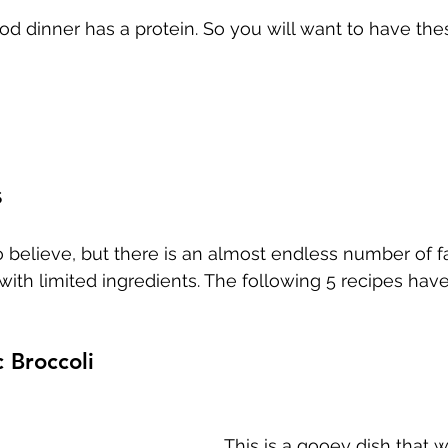
od dinner has a protein. So you will want to have thes
s
 believe, but there is an almost endless number of f
ith limited ingredients. The following 5 recipes hav
c Broccoli
This is a gooey dish that wi