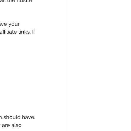
all the hustle 
ave your 
liate links. If 
n should have. 
 are also 