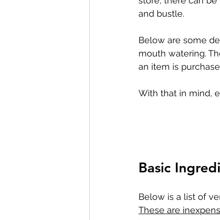
store, there can be 
and bustle.
Below are some deli
mouth watering. Thes
an item is purchase
With that in mind, 
Basic Ingred
Below is a list of v
These are inexpensi