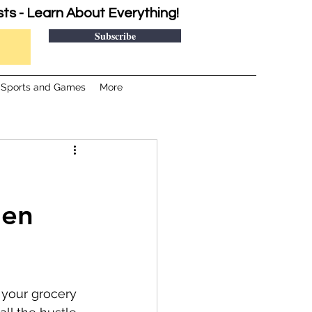
sts - Learn About Everything!
Subscribe
Sports and Games
More
hen
 your grocery 