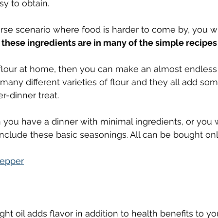
y to obtain.
worse scenario where food is harder to come by, you wi
 
these ingredients are in many of the simple recipes
e flour at home, then you can make an almost endles
 many different varieties of flour and they all add so
er-dinner treat.
 you have a dinner with minimal ingredients, or you 
include these basic seasonings. All can be bought onl
pepper
ight oil adds flavor in addition to health benefits to y