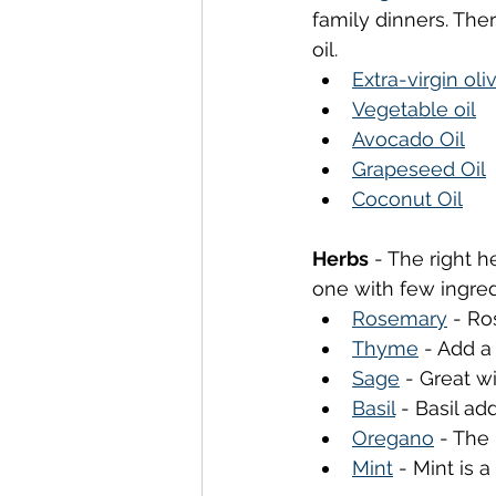
family dinners. The
oil.
Extra-virgin oliv
Vegetable oil
Avocado Oil
Grapeseed Oil
Coconut Oil
Herbs
 - The right h
one with few ingred
Rosemary
 - Ro
Thyme
 - Add a
Sage
 - Great w
Basil
 - Basil ad
Oregano
 - The
Mint
 - Mint is 