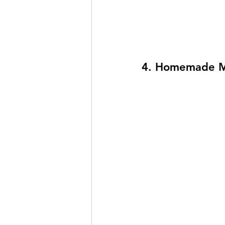
4. Homemade M