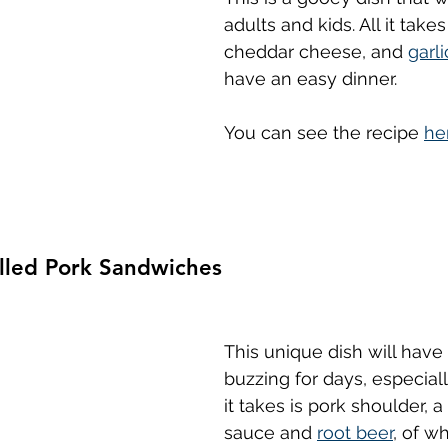
adults and kids. All it takes
cheddar cheese, and 
garli
have an easy dinner.
You can see the recipe 
he
ulled Pork Sandwiches
This unique dish will have
buzzing for days, especial
it takes is pork shoulder, a
sauce and 
root beer
, of w