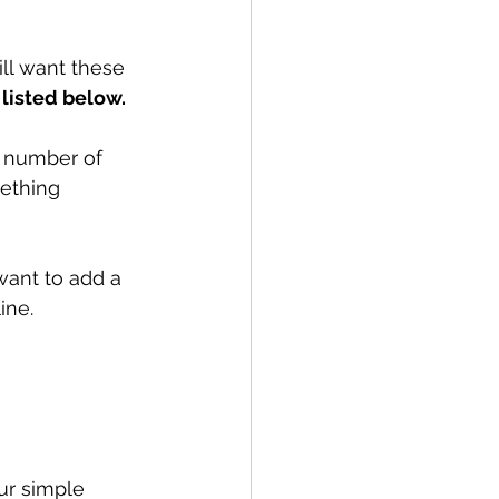
ll want these 
 listed below.
s number of 
mething 
want to add a 
ine.
our simple 