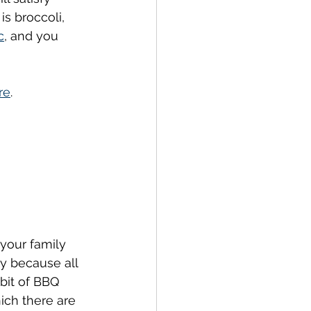
 is broccoli, 
c
,
 and you 
re
.
 your family 
ly because all 
 bit of BBQ 
hich there are 