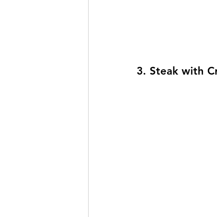
3. Steak with C