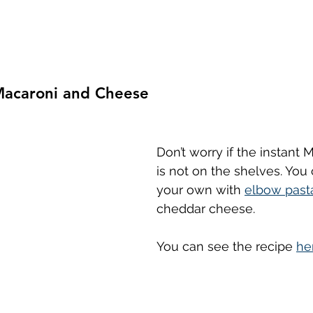
acaroni and Cheese
Don’t worry if the instant
is not on the shelves. You
your own with 
elbow past
cheddar cheese.
You can see the recipe 
he