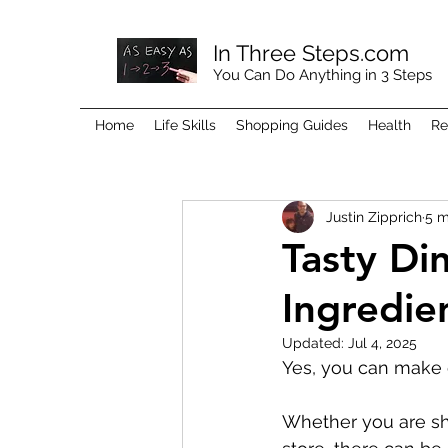
In Three Steps.com
You Can Do Anything in 3 Steps
Home
Life Skills
Shopping Guides
Health
Re
Justin Zipprich
5 m
Tasty Di
Ingredie
Updated:
Jul 4, 2025
Yes, you can make 
Whether you are sho