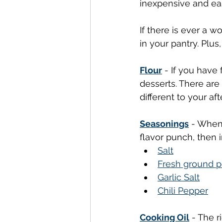
inexpensive and eas
If there is ever a 
in your pantry. Plus,
Flour
 - If you hav
desserts. There are
different to your aft
Seasonings
 - When
flavor punch, then 
Salt
Fresh ground 
Garlic Salt
Chili Pepper
Cooking Oil
 - The r