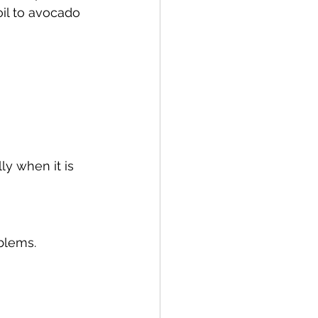
oil to avocado 
ly when it is 
oblems.