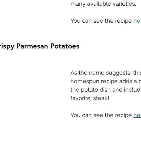
many available varieties.
You can see the recipe 
he
rispy Parmesan Potatoes
As the name suggests, thi
homespun recipe adds a gr
the potato dish and includ
favorite: steak!
You can see the recipe 
he