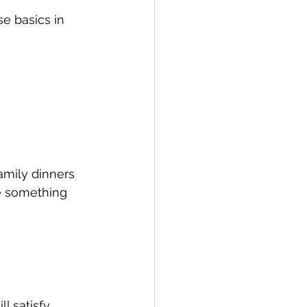
e basics in 
amily dinners 
e something 
ll satisfy 