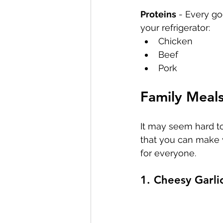
Proteins
 - Every go
your refrigerator:
Chicken
Beef
Pork
Family Meal
It may seem hard to
that you can make w
for everyone.
1. Cheesy Garli