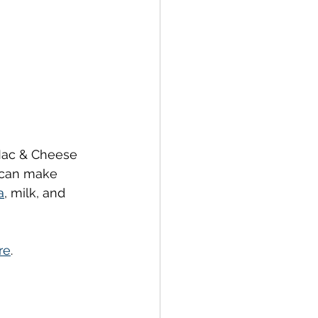
 Mac & Cheese 
 can make 
a
, milk, and 
re
.