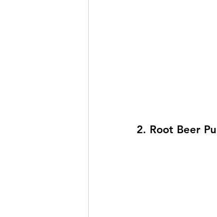
2. Root Beer P