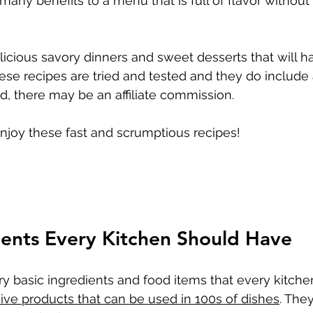
many benefits to a menu that is full of flavor without 
cious savory dinners and sweet desserts that will h
e recipes are tried and tested and they do include affi
d, there may be an affiliate commission.
enjoy these fast and scrumptious recipes!
ients Every Kitchen Should Have
ery basic ingredients and food items that every kitche
ve products that can be used in 100s of dishes
. They