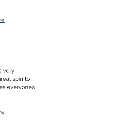
re
.
s very 
eat spin to 
es everyone’s 
re
.