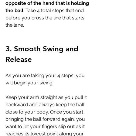
opposite of the hand that is holding 
the ball
. Take 4 total steps that end 
before you cross the line that starts 
the lane.
3. Smooth Swing and 
Release
As you are taking your 4 steps, you 
will begin your swing. 
Keep your arm straight as you pull it 
backward and always keep the ball 
close to your body. Once you start 
bringing the ball forward again, you 
want to let your fingers slip out as it 
reaches its lowest point along your 