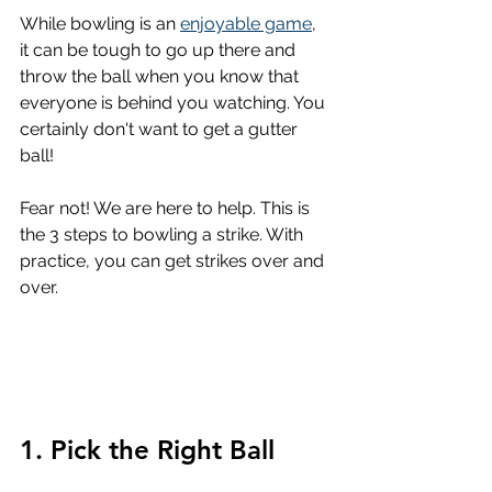
While bowling is an 
enjoyable game
, 
it can be tough to go up there and 
throw the ball when you know that 
everyone is behind you watching. You 
certainly don't want to get a gutter 
ball!
Fear not! We are here to help. This is 
the 3 steps to bowling a strike. With 
practice, you can get strikes over and 
over.
1. Pick the Right Ball