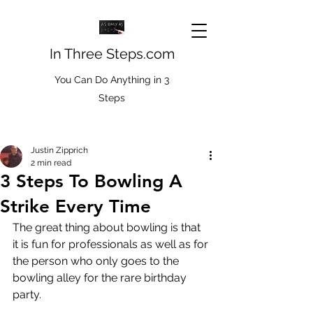
In Three Steps.com
You Can Do Anything in 3
Steps
Justin Zipprich
2 min read
3 Steps To Bowling A
Strike Every Time
The great thing about bowling is that 
it is fun for professionals as well as for 
the person who only goes to the 
bowling alley for the rare birthday 
party. 