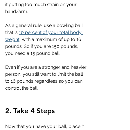
it putting too much strain on your 
hand/arm.
As a general rule, use a bowling ball 
that is 
10 percent of your total body 
weight
, with a maximum of up to 16 
pounds. So if you are 150 pounds, 
you need a 15 pound ball. 
Even if you are a stronger and heavier 
person, you still want to limit the ball 
to 16 pounds regardless so you can 
control the ball.
2. Take 4 Steps
Now that you have your ball, place it 