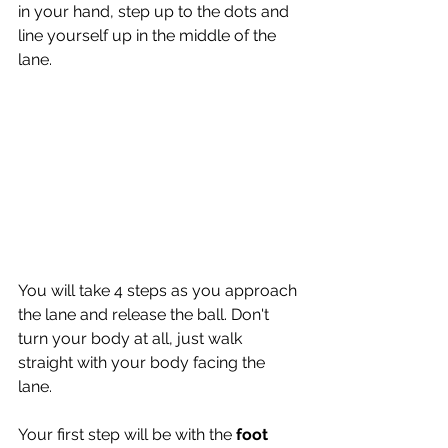
in your hand, step up to the dots and 
line yourself up in the middle of the 
lane. 
You will take 4 steps as you approach 
the lane and release the ball. Don't 
turn your body at all, just walk 
straight with your body facing the 
lane.
Your first step will be with the 
foot 