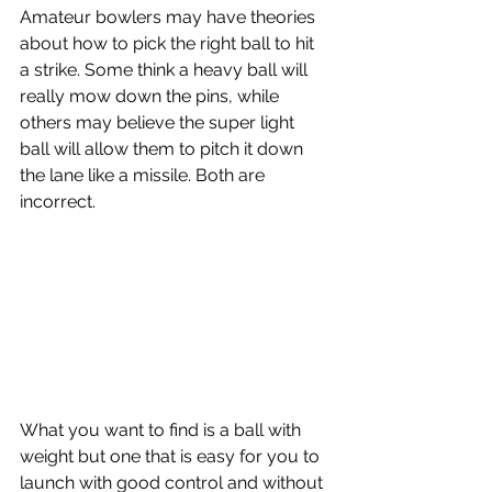
Amateur bowlers may have theories 
about how to pick the right ball to hit 
a strike. Some think a heavy ball will 
really mow down the pins, while 
others may believe the super light 
ball will allow them to pitch it down 
the lane like a missile. Both are 
incorrect.
What you want to find is a ball with 
weight but one that is easy for you to 
launch with good control and without 