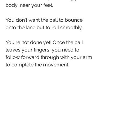
body, near your feet.
You don't want the ball to bounce 
onto the lane but to roll smoothly. 
You're not done yet! Once the ball 
leaves your fingers, you need to 
follow forward through with your arm 
to complete the movement.